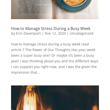
How to Manage Stress During a Busy Week
by
Erin Davenport
|
Nov 12, 2020
|
Uncategorized
how to manage stress during a busy week read
article 7 The Power of Our Thoughts Has your week
been a super busy one? Or maybe it’s been a busy
year! I was thinking about you and the different ways
I can support you right now, and I was the given the
impression that...