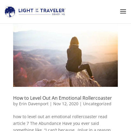
How to Level Out An Emotional Rollercoaster
by
Erin Davenport
|
Nov 12, 2020
|
Uncategorized
how to level out an emotional rollercoaster read
article 7 The Abundance Have you ever said
something like, “I can’t because…(plug in a reason