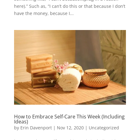
here).” Such as, “I can’t do this or that because I don’t
have the money, because I...
How to Embrace Self-Care This Week (Including
Ideas)
by
Erin Davenport
|
Nov 12, 2020
|
Uncategorized