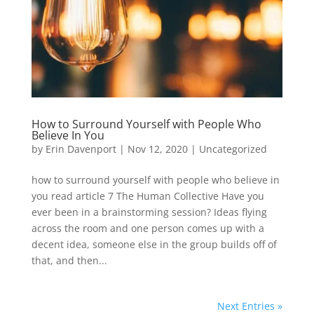
How to Surround Yourself with People Who
Believe In You
by
Erin Davenport
|
Nov 12, 2020
|
Uncategorized
how to surround yourself with people who believe in
you read article 7 The Human Collective Have you
ever been in a brainstorming session? Ideas flying
across the room and one person comes up with a
decent idea, someone else in the group builds off of
that, and then...
Next Entries »