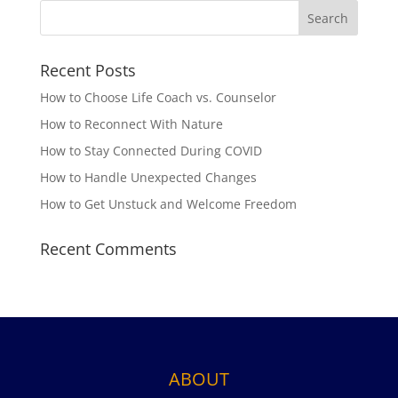
Recent Posts
How to Choose Life Coach vs. Counselor
How to Reconnect With Nature
How to Stay Connected During COVID
How to Handle Unexpected Changes
How to Get Unstuck and Welcome Freedom
Recent Comments
ABOUT