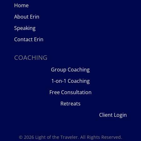
Home
About Erin
Speaking
Contact Erin
COACHING
Group Coaching
1-on-1 Coaching
Free Consultation
Retreats
Client Login
© 2026 Light of the Traveler. All Rights Reserved.