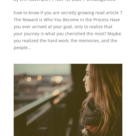
how to know if you are secretly growing read article 7
The Reward is Who You Become in the Process Have
you ever arrived at your goal, only to realize that
your journey is what you cherished the most? Maybe
you realized the hard work, the memories, and the
people...