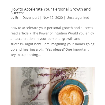
How to Accelerate Your Personal Growth and
Success
by
Erin Davenport
|
Nov 12, 2020
|
Uncategorized
how to accelerate your personal growth and success
read article 7 The Power of Intuition Would you enjoy
an acceleration in your personal growth and
success? Right now, I am imagining your hands going
up and hearing a big, “Yes please!”One important
key to supporting...