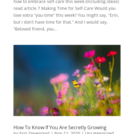
how to embrace self-care this week (including ideas)
read article 7 Making Time for Self-Care Would you
love extra “you-time” this week? You might say, “Erin,
but I don’t have time for that.” And I would say,
“Beloved friend, you...
How To Know If You Are Secretly Growing
by
Erin Davenport
|
Nov 12, 2020
|
Uncategorized