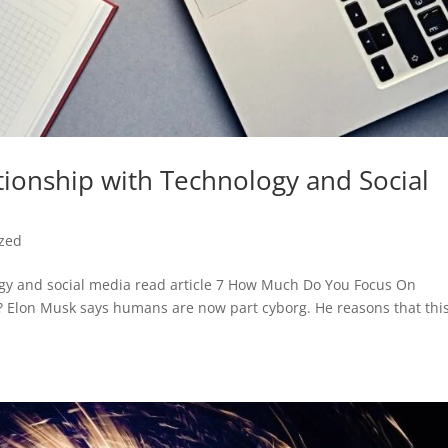
ionship with Technology and Social
ized
ogy and social media read article 7 How Much Do You Focus On
e? Elon Musk says humans are now part cyborg. He reasons that this