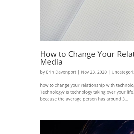
How to Change Your Relat
Media
by
Erin Davenport
|
Nov 23, 2020
|
Uncategor
how to change your relationship with technol
Technology? Is technology taking over your lif
because the average person has around 3...