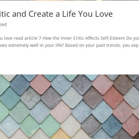
itic and Create a Life You Love
ized
you love read article 7 How the Inner Critic Affects Self-Esteem Do yo
es extremely well in your life? Based on your past trends, you exp