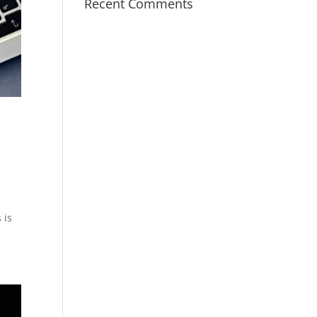
Recent Comments
 is