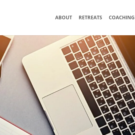
ABOUT
RETREATS
COACHING