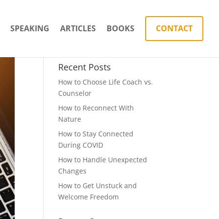
SPEAKING
ARTICLES
BOOKS
CONTACT
Recent Posts
How to Choose Life Coach vs.
Counselor
How to Reconnect With
Nature
How to Stay Connected
During COVID
How to Handle Unexpected
Changes
How to Get Unstuck and
Welcome Freedom