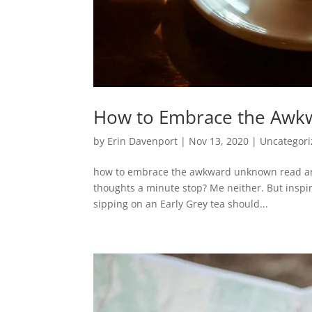
How to Embrace the Aw
by
Erin Davenport
|
Nov 13, 2020
|
Uncategor
how to embrace the awkward unknown read arti
thoughts a minute stop? Me neither. But inspir
sipping on an Early Grey tea should...