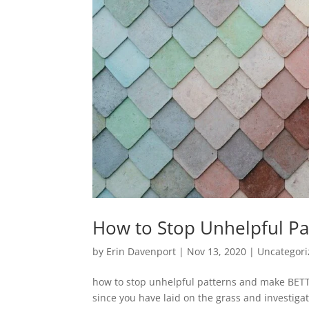
How to Stop Unhelpful Pa
by
Erin Davenport
|
Nov 13, 2020
|
Uncategor
how to stop unhelpful patterns and make BETT
since you have laid on the grass and investiga