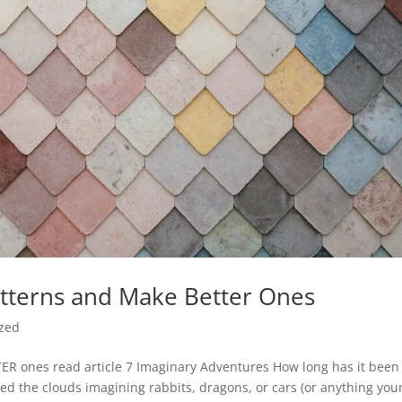
tterns and Make Better Ones
ized
ER ones read article 7 Imaginary Adventures How long has it been
ted the clouds imagining rabbits, dragons, or cars (or anything you