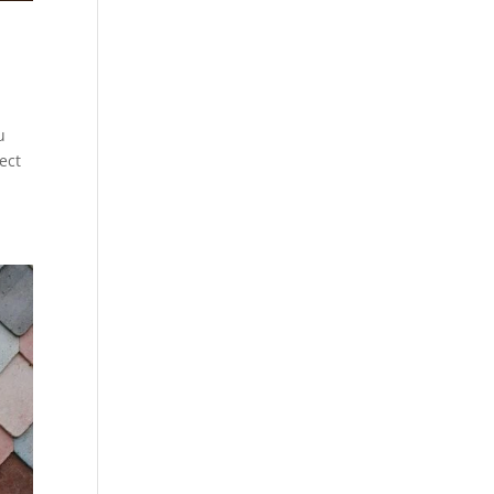
u
ect