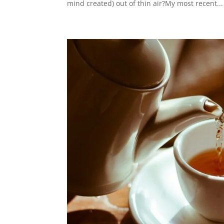
mind created) out of thin air?My most recent...