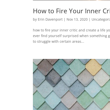
How to Fire Your Inner Cr
by
Erin Davenport
|
Nov 13, 2020
|
Uncategor
how to fire your inner critic and create a life 
ever find yourself surprised when something go
to struggle with certain areas...