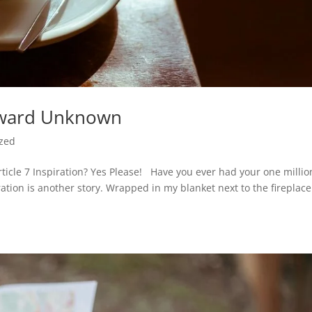
kward Unknown
ized
cle 7 Inspiration? Yes Please! Have you ever had your one millio
ation is another story. Wrapped in my blanket next to the fireplace