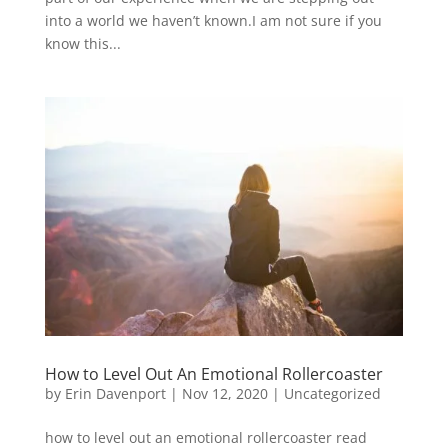
into a world we haven’t known.I am not sure if you
know this...
How to Level Out An Emotional Rollercoaster
by
Erin Davenport
|
Nov 12, 2020
|
Uncategorized
how to level out an emotional rollercoaster read