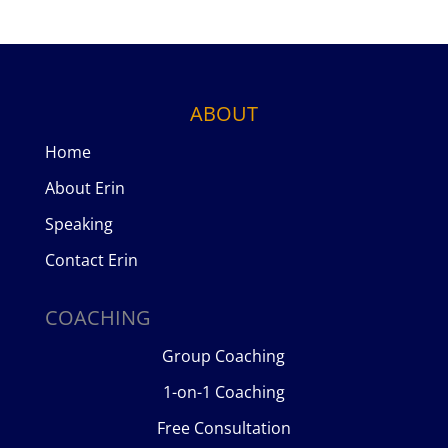
ABOUT
Home
About Erin
Speaking
Contact Erin
COACHING
Group Coaching
1-on-1 Coaching
Free Consultation