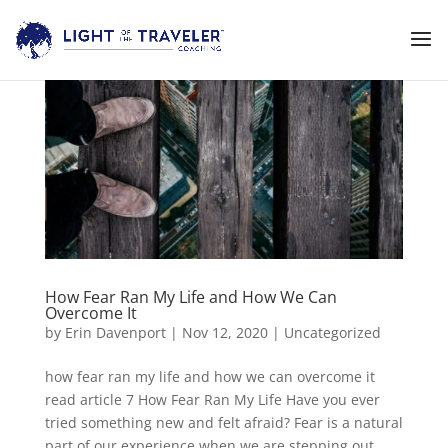
How Fear Ran My Life and How We Can
Overcome It
by
Erin Davenport
|
Nov 12, 2020
|
Uncategorized
how fear ran my life and how we can overcome it
read article 7 How Fear Ran My Life Have you ever
tried something new and felt afraid? Fear is a natural
part of our experience when we are stepping out