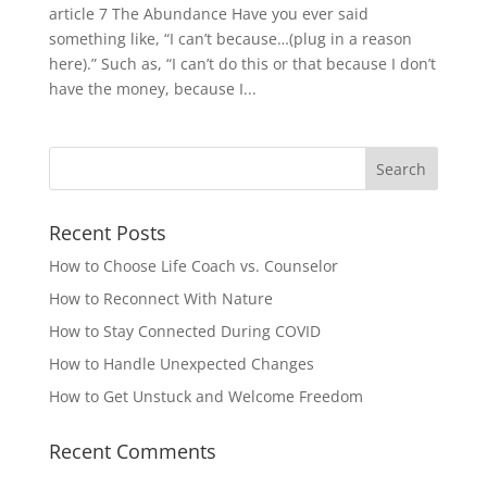
article 7 The Abundance Have you ever said
something like, “I can’t because…(plug in a reason
here).” Such as, “I can’t do this or that because I don’t
have the money, because I...
Recent Posts
How to Choose Life Coach vs. Counselor
How to Reconnect With Nature
How to Stay Connected During COVID
How to Handle Unexpected Changes
How to Get Unstuck and Welcome Freedom
Recent Comments