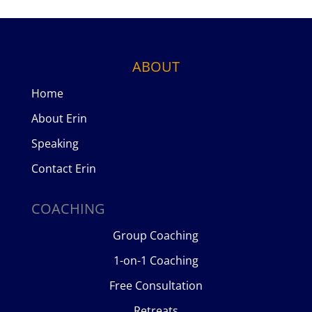
ABOUT
Home
About Erin
Speaking
Contact Erin
COACHING
Group Coaching
1-on-1 Coaching
Free Consultation
Retreats