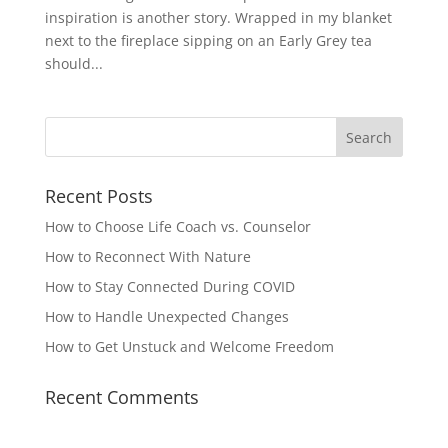
inspiration is another story. Wrapped in my blanket
next to the fireplace sipping on an Early Grey tea
should...
Recent Posts
How to Choose Life Coach vs. Counselor
How to Reconnect With Nature
How to Stay Connected During COVID
How to Handle Unexpected Changes
How to Get Unstuck and Welcome Freedom
Recent Comments