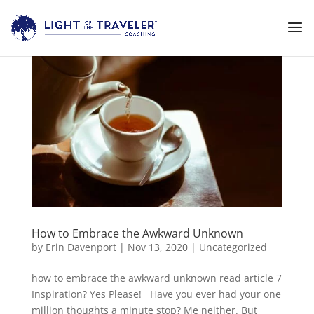
How to Embrace the Awkward Unknown
by
Erin Davenport
|
Nov 13, 2020
|
Uncategorized
how to embrace the awkward unknown read article 7
Inspiration? Yes Please! Have you ever had your one
million thoughts a minute stop? Me neither. But