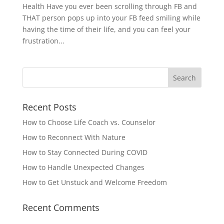
Health Have you ever been scrolling through FB and
THAT person pops up into your FB feed smiling while
having the time of their life, and you can feel your
frustration...
Recent Posts
How to Choose Life Coach vs. Counselor
How to Reconnect With Nature
How to Stay Connected During COVID
How to Handle Unexpected Changes
How to Get Unstuck and Welcome Freedom
Recent Comments