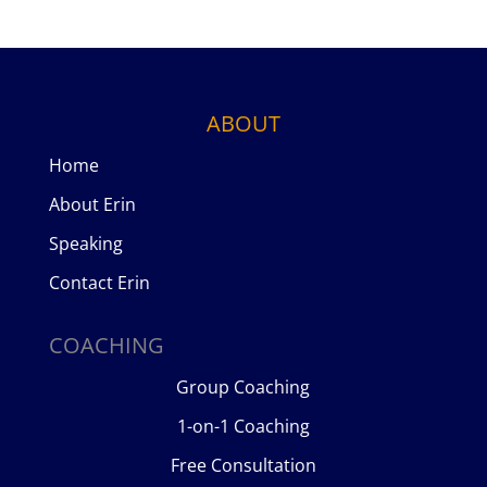
ABOUT
Home
About Erin
Speaking
Contact Erin
COACHING
Group Coaching
1-on-1 Coaching
Free Consultation