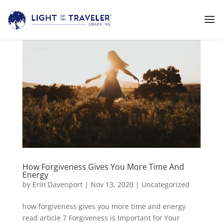
How Forgiveness Gives You More Time And
Energy
by
Erin Davenport
|
Nov 13, 2020
|
Uncategorized
how forgiveness gives you more time and energy
read article 7 Forgiveness is Important for Your